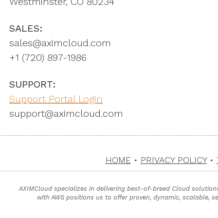
Westminster, CO 80234
SALES:
sales@aximcloud.com
+1 ‪(720) 897-1986
SUPPORT:
Support Portal Login
support@aximcloud.com
HOME
•
PRIVACY POLICY
•
AXIMCloud specializes in delivering best-of-breed Cloud solution
with AWS positions us to offer proven, dynamic, scalable, s