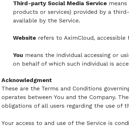
Third-party Social Media Service
means a
products or services) provided by a thir
available by the Service.
Website
refers to AximCloud, accessible
You
means the individual accessing or usi
on behalf of which such individual is acce
Acknowledgment
These are the Terms and Conditions governing
operates between You and the Company. Thes
obligations of all users regarding the use of t
Your access to and use of the Service is con