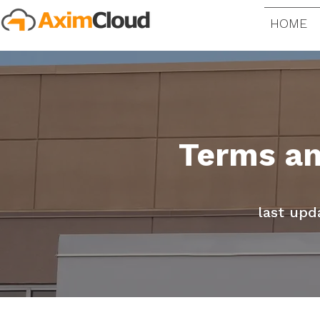
HOME
Terms an
last upd