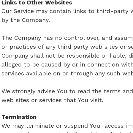
Links to Other Websites
Our Service may contain links to third-party 
by the Company.
The Company has no control over, and assumes 
or practices of any third party web sites or 
Company shall not be responsible or liable, di
alleged to be caused by or in connection with
services available on or through any such web 
We strongly advise You to read the terms and 
web sites or services that You visit.
Termination
We may terminate or suspend Your access immed