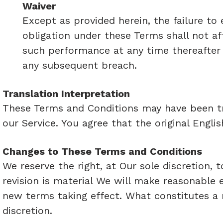
Waiver
Except as provided herein, the failure to 
obligation under these Terms shall not aff
such performance at any time thereafter n
any subsequent breach.
Translation Interpretation
These Terms and Conditions may have been tr
our Service. You agree that the original Englis
Changes to These Terms and Conditions
We reserve the right, at Our sole discretion, 
revision is material We will make reasonable e
new terms taking effect. What constitutes a 
discretion.