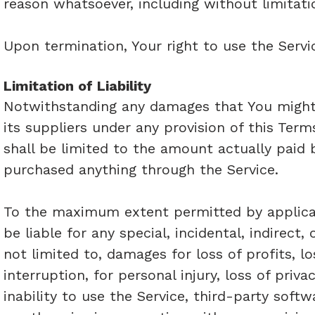
reason whatsoever, including without limitati
Upon termination, Your right to use the Servi
Limitation of Liability
Notwithstanding any damages that You might i
its suppliers under any provision of this Term
shall be limited to the amount actually paid 
purchased anything through the Service.
To the maximum extent permitted by applicabl
be liable for any special, incidental, indirec
not limited to, damages for loss of profits, l
interruption, for personal injury, loss of priva
inability to use the Service, third-party soft