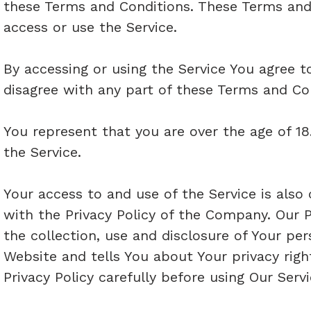
these Terms and Conditions. These Terms and 
access or use the Service.
By accessing or using the Service You agree 
disagree with any part of these Terms and Co
You represent that you are over the age of 
the Service.
Your access to and use of the Service is als
with the Privacy Policy of the Company. Our P
the collection, use and disclosure of Your pe
Website and tells You about Your privacy rig
Privacy Policy carefully before using Our Servi