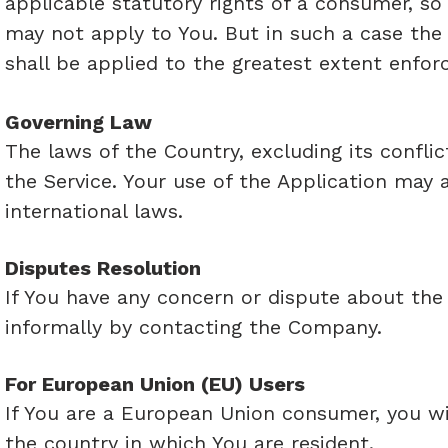
applicable statutory rights of a consumer, so
may not apply to You. But in such a case the e
shall be applied to the greatest extent enfor
Governing Law
The laws of the Country, excluding its conflic
the Service. Your use of the Application may a
international laws.
Disputes Resolution
If You have any concern or dispute about the S
informally by contacting the Company.
For European Union (EU) Users
If You are a European Union consumer, you wi
the country in which You are resident.