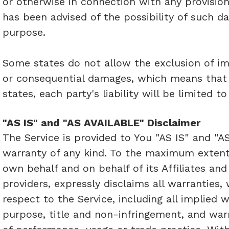
or otherwise in connection with any provision
has been advised of the possibility of such da
purpose.
Some states do not allow the exclusion of impl
or consequential damages, which means that 
states, each party's liability will be limited 
"AS IS" and "AS AVAILABLE" Disclaimer
The Service is provided to You "AS IS" and "A
warranty of any kind. To the maximum extent
own behalf and on behalf of its Affiliates and
providers, expressly disclaims all warranties,
respect to the Service, including all implied w
purpose, title and non-infringement, and warr