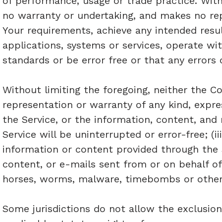
of performance, usage or trade practice. Wit
no warranty or undertaking, and makes no rep
Your requirements, achieve any intended resu
applications, systems or services, operate wi
standards or be error free or that any errors 
Without limiting the foregoing, neither the
representation or warranty of any kind, express
the Service, or the information, content, and 
Service will be uninterrupted or error-free; (ii
information or content provided through the Ser
content, or e-mails sent from or on behalf of
horses, worms, malware, timebombs or othe
Some jurisdictions do not allow the exclusion 