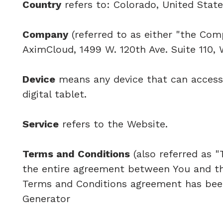
Country
refers to: Colorado, United Stat
Company
(referred to as either "the Comp
AximCloud, 1499 W. 120th Ave. Suite 110,
Device
means any device that can access 
digital tablet.
Service
refers to the Website.
Terms and Conditions
(also referred as 
the entire agreement between You and th
Terms and Conditions agreement has been
Generator