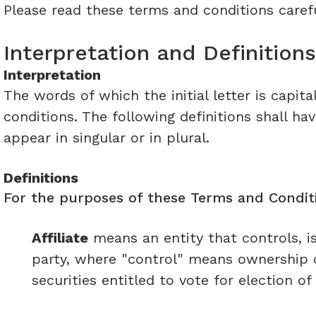
Please read these terms and conditions carefu
Interpretation and Definitions
Interpretation
The words of which the initial letter is capi
conditions. The following definitions shall h
appear in singular or in plural.
Definitions
For the purposes of these Terms and Conditi
Affiliate
means an entity that controls, i
party, where "control" means ownership o
securities entitled to vote for election o