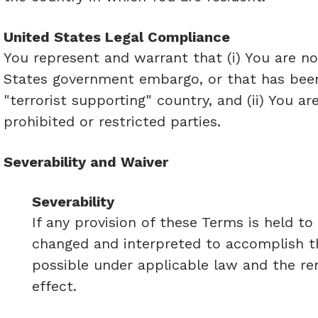
United States Legal Compliance
You represent and warrant that (i) You are no
States government embargo, or that has been
"terrorist supporting" country, and (ii) You a
prohibited or restricted parties.
Severability and Waiver
Severability
If any provision of these Terms is held to
changed and interpreted to accomplish th
possible under applicable law and the rem
effect.