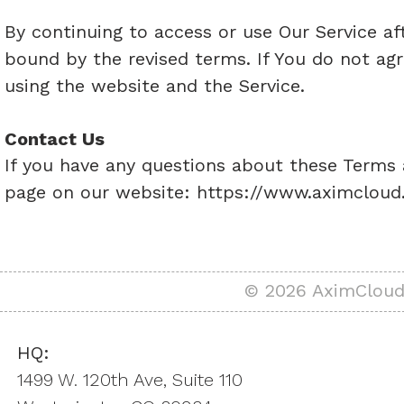
By continuing to access or use Our Service af
bound by the revised terms. If You do not agr
using the website and the Service.
Contact Us
If you have any questions about these Terms a
page on our website:
https://www.aximcloud
© 2026 AximCloud,
HQ:
1499 W. 120th Ave, Suite 110