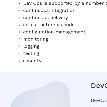
Dev Ops is supported by a number of
continuous integration
continuous delivery
infrastructure as code
configuration management
monitoring
logging
testing
security
DevO
DevOps