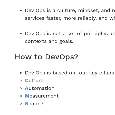
Dev Ops is a culture, mindset, and 
services faster, more reliably, and wi
Dev Ops is not a set of principles a
contexts and goals.
How to DevOps?
Dev Ops is based on four key pillars
C
ulture
A
utomation
M
easurement
S
haring