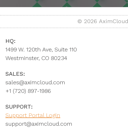
© 2026 AximCloud,
HQ:
1499 W. 120th Ave, Suite 110
Westminster, CO 80234
SALES:
sales@aximcloud.com
+1 ‪(720) 897-1986
SUPPORT:
Support Portal Login
support@aximcloud.com