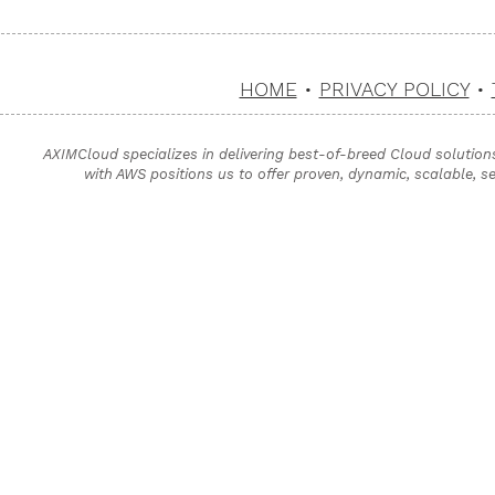
HOME
•
PRIVACY POLICY
•
AXIMCloud specializes in delivering best-of-breed Cloud solution
with AWS positions us to offer proven, dynamic, scalable, s