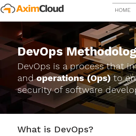
HOME
DevOps Methodolo
DevOps is a process that i
and
operations (Ops)
to en
security of software devel
What is DevOps?