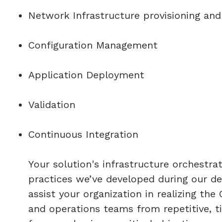
Network Infrastructure provisioning and
Configuration Management
Application Deployment
Validation
Continuous Integration
Your solution's infrastructure orchestra
practices we’ve developed during our d
assist your organization in realizing th
and operations teams from repetitive, 