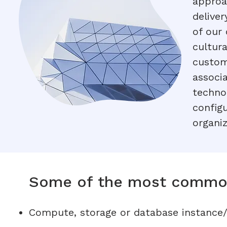
approa
deliver
of our
cultur
custom
associ
techno
config
organiz
Some of the most commo
Compute, storage or database instance/