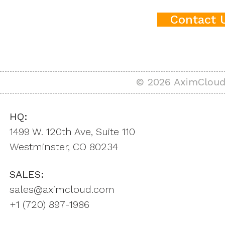
Contact 
© 2026 AximCloud,
HQ:
1499 W. 120th Ave, Suite 110
Westminster, CO 80234
SALES:
sales@aximcloud.com
+1 ‪(720) 897-1986