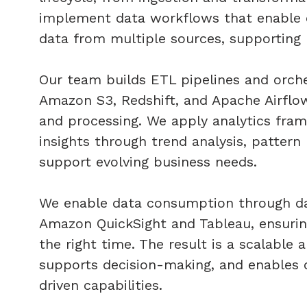
implement data workflows that enable or
data from multiple sources, supporting 
Our team builds ETL pipelines and orche
Amazon S3, Redshift, and Apache Airflo
and processing. We apply analytics fra
insights through trend analysis, pattern
support evolving business needs.
We enable data consumption through das
Amazon QuickSight and Tableau, ensuring 
the right time. The result is a scalable a
supports decision-making, and enables o
driven capabilities.​​