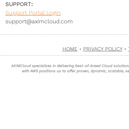
SUPPORT:
Support Portal Login
support@aximcloud.com
HOME
•
PRIVACY POLICY
•
AXIMCloud specializes in delivering best-of-breed Cloud solution
with AWS positions us to offer proven, dynamic, scalable, s