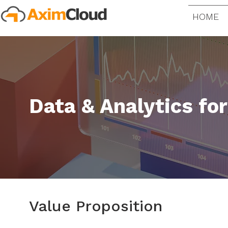
HOME
Data & Analytics fo
Value Proposition​