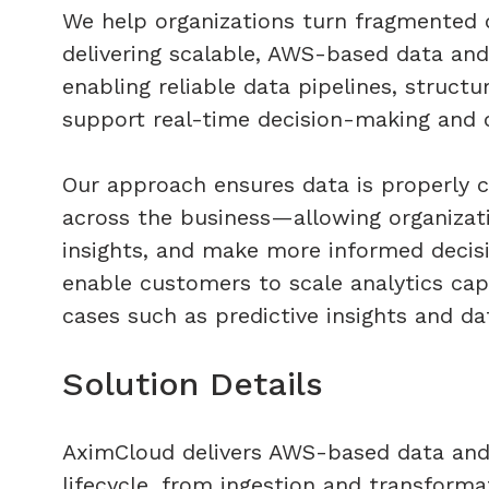
We help organizations turn fragmented d
delivering scalable, AWS-based data and
enabling reliable data pipelines, struct
support real-time decision-making and op
Our approach ensures data is properly c
across the business—allowing organizati
insights, and make more informed decisi
enable customers to scale analytics cap
cases such as predictive insights and d
​Solution Details​
AximCloud delivers AWS-based data and a
lifecycle, from ingestion and transforma