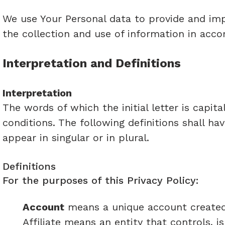
We use Your Personal data to provide and impr
the collection and use of information in acco
Interpretation and Definitions
Interpretation
The words of which the initial letter is capi
conditions. The following definitions shall h
appear in singular or in plural.
Definitions
For the purposes of this Privacy Policy:
Account
means a unique account created f
Affiliate means an entity that controls, 