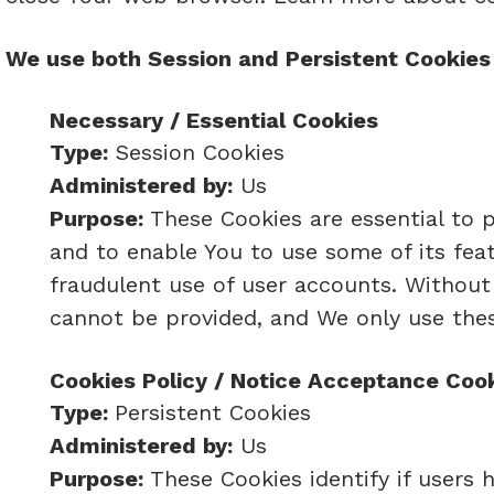
We use both Session and Persistent Cookies 
Necessary / Essential Cookies
Type:
Session Cookies
Administered by:
Us
Purpose:
These Cookies are essential to p
and to enable You to use some of its fea
fraudulent use of user accounts. Without
cannot be provided, and We only use thes
Cookies Policy / Notice Acceptance Coo
Type:
Persistent Cookies
Administered by:
Us
Purpose:
These Cookies identify if users 