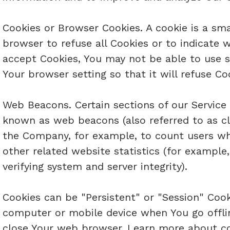
Cookies or Browser Cookies. A cookie is a smal
browser to refuse all Cookies or to indicate 
accept Cookies, You may not be able to use s
Your browser setting so that it will refuse Co
Web Beacons. Certain sections of our Service 
known as web beacons (also referred to as clea
the Company, for example, to count users wh
other related website statistics (for example,
verifying system and server integrity).
Cookies can be "Persistent" or "Session" Cook
computer or mobile device when You go offlin
close Your web browser. Learn more about cook