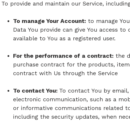
To provide and maintain our Service, includin
To manage Your Account:
to manage Your 
Data You provide can give You access to di
available to You as a registered user.
For the performance of a contract:
the d
purchase contract for the products, item
contract with Us through the Service
To contact You:
To contact You by email, 
electronic communication, such as a mobi
or informative communications related to 
including the security updates, when nec