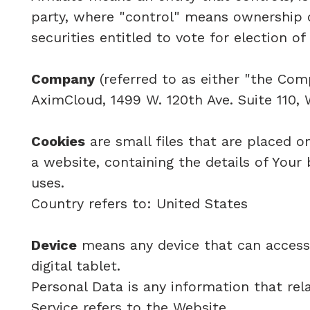
party, where "control" means ownership o
securities entitled to vote for election o
Company
(referred to as either "the Comp
AximCloud, 1499 W. 120th Ave. Suite 110,
Cookies
are small files that are placed o
a website, containing the details of You
uses.
Country refers to: United States
Device
means any device that can access 
digital tablet.
Personal Data is any information that relat
Service refers to the Website.