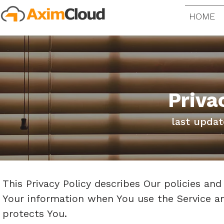
HOME
Priva
last updat
This Privacy Policy describes Our policies and
Your information when You use the Service an
protects You.