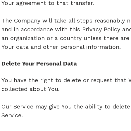
Your agreement to that transfer.
The Company will take all steps reasonably n
and in accordance with this Privacy Policy an
an organization or a country unless there are
Your data and other personal information.
Delete Your Personal Data
You have the right to delete or request that 
collected about You.
Our Service may give You the ability to delet
Service.