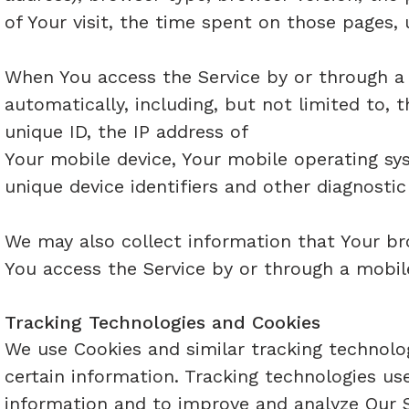
of Your visit, the time spent on those pages, 
When You access the Service by or through a 
automatically, including, but not limited to, 
unique ID, the IP address of
Your mobile device, Your mobile operating sy
unique device identifiers and other diagnostic
We may also collect information that Your br
You access the Service by or through a mobil
Tracking Technologies and Cookies
We use Cookies and similar tracking technolog
certain information. Tracking technologies us
information and to improve and analyze Our S