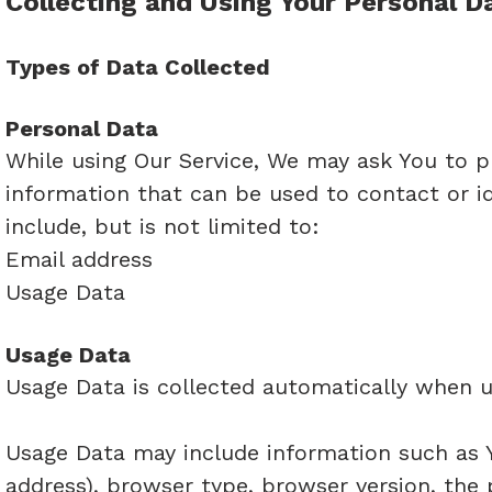
Collecting and Using Your Personal D
Types of Data Collected
Personal Data
While using Our Service, We may ask You to pr
information that can be used to contact or id
include, but is not limited to:
Email address
Usage Data
Usage Data
Usage Data is collected automatically when u
Usage Data may include information such as Yo
address), browser type, browser version, the 