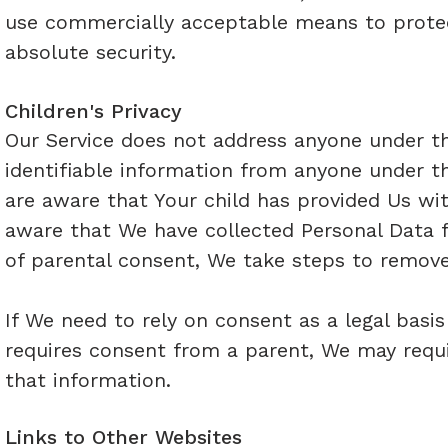
use commercially acceptable means to protec
absolute security.
Children's Privacy
Our Service does not address anyone under th
identifiable information from anyone under th
are aware that Your child has provided Us wi
aware that We have collected Personal Data f
of parental consent, We take steps to remove
If We need to rely on consent as a legal basi
requires consent from a parent, We may requi
that information.
Links to Other Websites