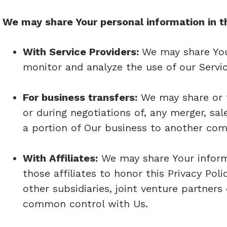
We may share Your personal information in th
With Service Providers:
We may share You
monitor and analyze the use of our Servic
For business transfers:
We may share or t
or during negotiations of, any merger, sal
a portion of Our business to another co
With Affiliates:
We may share Your informat
those affiliates to honor this Privacy Pol
other subsidiaries, joint venture partner
common control with Us.