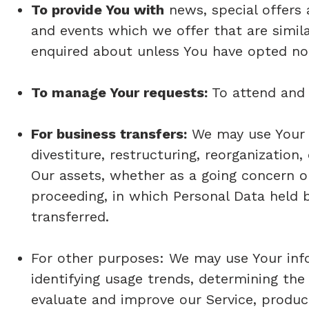
To provide You with
news, special offers 
and events which we offer that are simil
enquired about unless You have opted not
To manage Your requests:
To attend and
For business transfers:
We may use Your i
divestiture, restructuring, reorganization,
Our assets, whether as a going concern or 
proceeding, in which Personal Data held 
transferred.
For other purposes: We may use Your info
identifying usage trends, determining th
evaluate and improve our Service, product