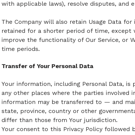
with applicable laws), resolve disputes, and 
The Company will also retain Usage Data for i
retained for a shorter period of time, except
improve the functionality of Our Service, or W
time periods.
Transfer of Your Personal Data
Your information, including Personal Data, is
any other places where the parties involved i
information may be transferred to — and ma
state, province, country or other government
differ than those from Your jurisdiction.
Your consent to this Privacy Policy followed