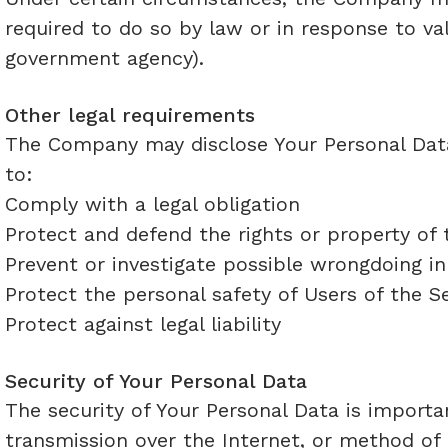
required to do so by law or in response to val
government agency).
Other legal requirements
The Company may disclose Your Personal Data 
to:​
Comply with a legal obligation
Protect and defend the rights or property o
Prevent or investigate possible wrongdoing i
Protect the personal safety of Users of the Se
Protect against legal liability
Security of Your Personal Data
The security of Your Personal Data is impor
transmission over the Internet, or method of 