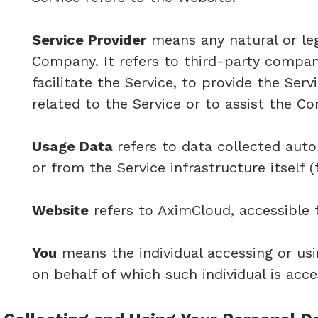
Service Provider
means any natural or le
Company. It refers to third-party compa
facilitate the Service, to provide the Se
related to the Service or to assist the C
Usage Data
refers to data collected auto
or from the Service infrastructure itself (
Website
refers to AximCloud, accessible
You
means the individual accessing or usi
on behalf of which such individual is acce