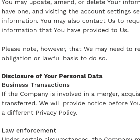
You may update, amend, or delete Your informa
have one, and visiting the account settings 
information. You may also contact Us to reque
information that You have provided to Us.
Please note, however, that We may need to re
obligation or lawful basis to do so.
Disclosure of Your Personal Data
Business Transactions
If the Company is involved in a merger, acqui
transferred. We will provide notice before Yo
a different Privacy Policy.
Law enforcement
Under certain circumstances, the Company may