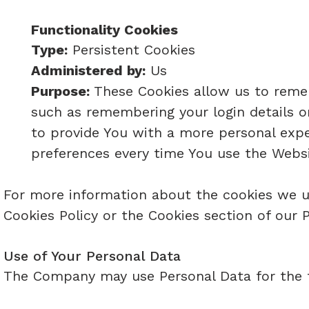
Functionality Cookies
Type:
Persistent Cookies
Administered by:
Us
Purpose:
These Cookies allow us to reme
such as remembering your login details o
to provide You with a more personal expe
preferences every time You use the Websi
For more information about the cookies we us
Cookies Policy or the Cookies section of our P
Use of Your Personal Data
The Company may use Personal Data for the 