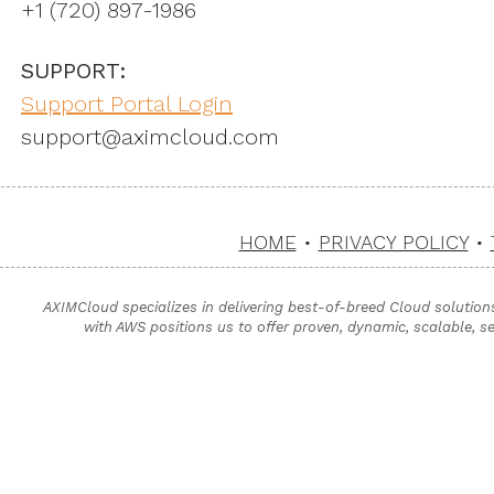
+1 ‪(720) 897-1986
SUPPORT:
Support Portal Login
support@aximcloud.com
HOME
•
PRIVACY POLICY
•
AXIMCloud specializes in delivering best-of-breed Cloud solution
with AWS positions us to offer proven, dynamic, scalable, s