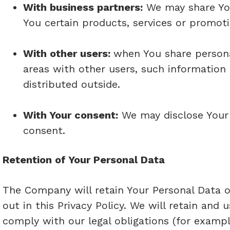
With business partners:
We may share You
You certain products, services or promoti
With other users:
when You share persona
areas with other users, such information
distributed outside.
With Your consent:
We may disclose Your 
consent.
Retention of Your Personal Data
The Company will retain Your Personal Data on
out in this Privacy Policy. We will retain and
comply with our legal obligations (for exampl