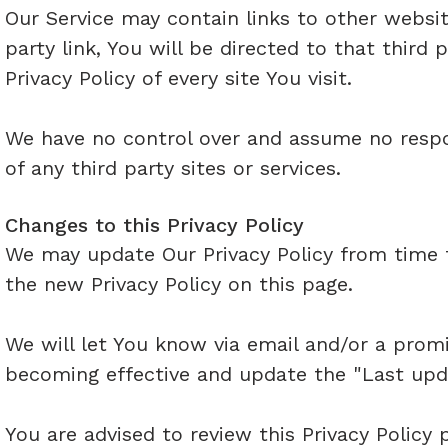
Our Service may contain links to other websit
party link, You will be directed to that third 
Privacy Policy of every site You visit.
We have no control over and assume no respons
of any third party sites or services.
Changes to this Privacy Policy
We may update Our Privacy Policy from time t
the new Privacy Policy on this page.
We will let You know via email and/or a promi
becoming effective and update the "Last updat
You are advised to review this Privacy Policy 