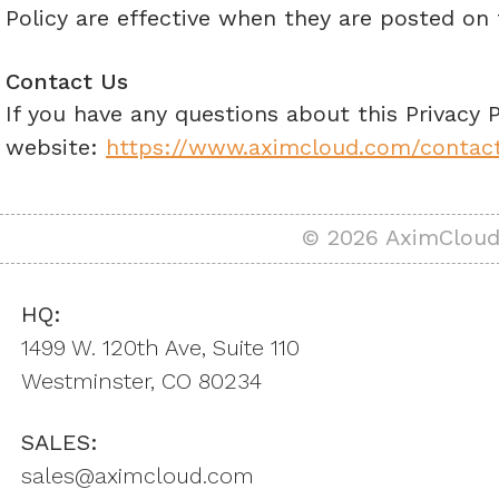
Policy are effective when they are posted on 
Contact Us
If you have any questions about this Privacy P
website:
https://www.aximcloud.com/contac
© 2026 AximCloud,
HQ:
1499 W. 120th Ave, Suite 110
Westminster, CO 80234
SALES:
sales@aximcloud.com